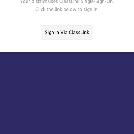
Your district uses ClassLink Single-Sign-On.
Click the link below to sign in.
Sign In Via ClassLink